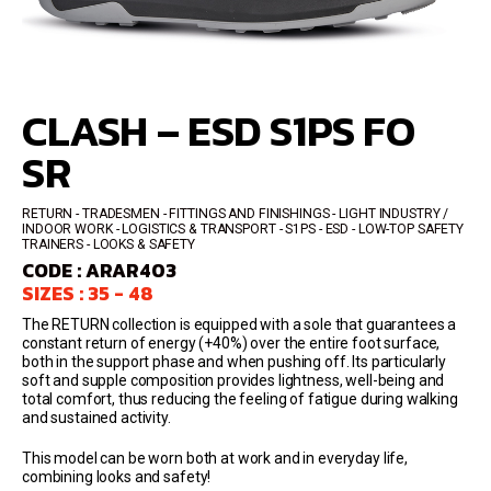
CLASH – ESD S1PS FO
SR
RETURN
TRADESMEN - FITTINGS AND FINISHINGS - LIGHT INDUSTRY /
INDOOR WORK - LOGISTICS & TRANSPORT
S1PS - ESD
LOW-TOP SAFETY
TRAINERS
LOOKS & SAFETY
CODE : ARAR403
SIZES : 35 - 48
The RETURN collection is equipped with a sole that guarantees a
constant return of energy (+40%) over the entire foot surface,
both in the support phase and when pushing off. Its particularly
soft and supple composition provides lightness, well-being and
total comfort, thus reducing the feeling of fatigue during walking
and sustained activity.
This model can be worn both at work and in everyday life,
combining looks and safety!