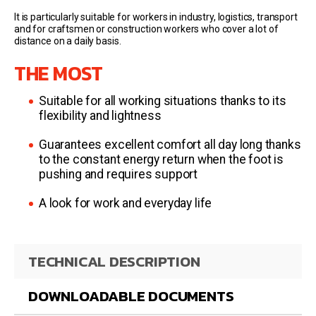
It is particularly suitable for workers in industry, logistics, transport
and for craftsmen or construction workers who cover a lot of
distance on a daily basis.
THE MOST
Suitable for all working situations thanks to its
flexibility and lightness
Guarantees excellent comfort all day long thanks
to the constant energy return when the foot is
pushing and requires support
A look for work and everyday life
TECHNICAL DESCRIPTION
DOWNLOADABLE DOCUMENTS