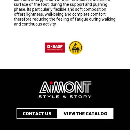
surface of the foot, during the support and pushing
phase. Its particularly flexible and soft composition
offers lightness, well-being and complete comfort,
therefore reducing the feeling of fatigue during walking
and continuous activity
CONTACT US
VIEW THE CATALOG