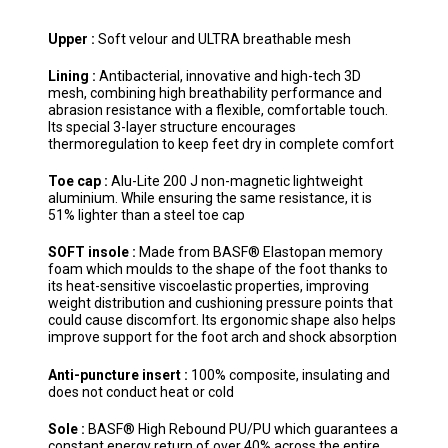
Upper :
Soft velour and ULTRA breathable mesh
Lining :
Antibacterial, innovative and high-tech 3D
mesh, combining high breathability performance and
abrasion resistance with a flexible, comfortable touch.
Its special 3-layer structure encourages
thermoregulation to keep feet dry in complete comfort
Toe cap :
Alu-Lite 200 J non-magnetic lightweight
aluminium. While ensuring the same resistance, it is
51% lighter than a steel toe cap
SOFT insole :
Made from BASF® Elastopan memory
foam which moulds to the shape of the foot thanks to
its heat-sensitive viscoelastic properties, improving
weight distribution and cushioning pressure points that
could cause discomfort. Its ergonomic shape also helps
improve support for the foot arch and shock absorption
Anti-puncture insert :
100% composite, insulating and
does not conduct heat or cold
Sole :
BASF® High Rebound PU/PU which guarantees a
constant energy return of over 40% across the entire