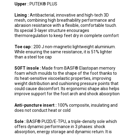
Upper :
PUTEK® PLUS
Lining :
Antibacterial, innovative and high-tech 3D
mesh, combining high breathability performance and
abrasion resistance with a flexible, comfortable touch.
Its special 3-layer structure encourages
thermoregulation to keep feet dry in complete comfort
Toe cap :
200 J non-magnetic lightweight aluminium.
While ensuring the same resistance, it is 51% lighter
than a steel toe cap
SOFT insole :
Made from BASF® Elastopan memory
foam which moulds to the shape of the foot thanks to
its heat-sensitive viscoelastic properties, improving
weight distribution and cushioning pressure points that
could cause discomfort. Its ergonomic shape also helps
improve support for the foot arch and shock absorption
Anti-puncture insert :
100% composite, insulating and
does not conduct heat or cold
Sole :
BASF® PU2D/E-TPU, a triple-density sole which
offers dynamic performance in 3 phases: shock
absorption, energy storage and dynamic return. It is