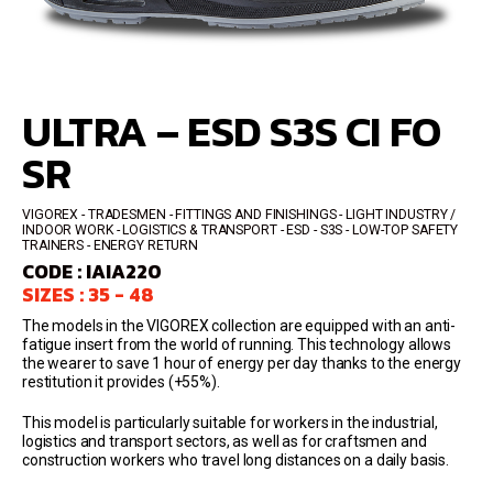
ULTRA – ESD S3S CI FO
SR
VIGOREX
TRADESMEN - FITTINGS AND FINISHINGS - LIGHT INDUSTRY /
INDOOR WORK - LOGISTICS & TRANSPORT
ESD - S3S
LOW-TOP SAFETY
TRAINERS
ENERGY RETURN
CODE : IAIA220
SIZES : 35 - 48
The models in the VIGOREX collection are equipped with an anti-
fatigue insert from the world of running. This technology allows
the wearer to save 1 hour of energy per day thanks to the energy
restitution it provides (+55%).
This model is particularly suitable for workers in the industrial,
logistics and transport sectors, as well as for craftsmen and
construction workers who travel long distances on a daily basis.