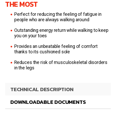
THE MOST
Perfect for reducing the feeling of fatigue in
people who are always walking around
Outstanding energy return while walking to keep
you on your toes
Provides an unbeatable feeling of comfort
thanks to its cushioned sole
Reduces the risk of musculoskeletal disorders
in the legs
TECHNICAL DESCRIPTION
DOWNLOADABLE DOCUMENTS