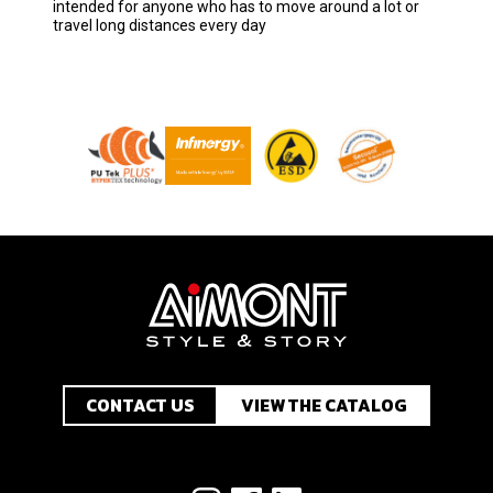
intended for anyone who has to move around a lot or
travel long distances every day
CONTACT US
VIEW THE CATALOG