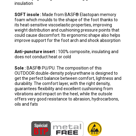
insulation
SOFT insole :
Made from BASF® Elastopan memory
foam which moulds to the shape of the foot thanks to
its heat-sensitive viscoelastic properties, improving
weight distribution and cushioning pressure points that
could cause discomfort. Its ergonomic shape also helps
improve support for the foot arch and shock absorption
Anti-puncture insert :
100% composite, insulating and
does not conduct heat or cold
Sole :
BASF® PU/PU. The composition of this
OUTDOOR double-density polyurethane is designed to
get the perfect balance between comfort, lightness and
durability. The comfort layer, with the right density,
guarantees flexibility and excellent cushioning from
vibrations and impact on the heel, while the outsole
offers very good resistance to abrasion, hydrocarbons,
oils and fats