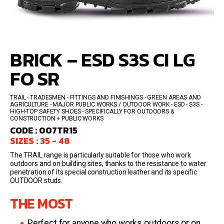
BRICK – ESD S3S CI LG
FO SR
TRAIL
TRADESMEN - FITTINGS AND FINISHINGS - GREEN AREAS AND
AGRICULTURE - MAJOR PUBLIC WORKS / OUTDOOR WORK
ESD - S3S
HIGH-TOP SAFETY SHOES
SPECIFICALLY FOR OUTDOORS &
CONSTRUCTION + PUBLIC WORKS
CODE : 007TR15
SIZES : 35 - 48
The TRAIL range is particularly suitable for those who work
outdoors and on building sites, thanks to the resistance to water
penetration of its special construction leather and its specific
OUTDOOR studs.
THE MOST
Perfect for anyone who works outdoors or on