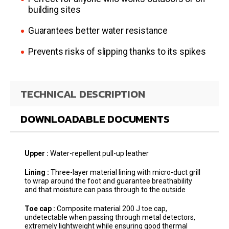
building sites
Guarantees better water resistance
Prevents risks of slipping thanks to its spikes
TECHNICAL DESCRIPTION
DOWNLOADABLE DOCUMENTS
Upper :
Water-repellent pull-up leather
Lining :
Three-layer material lining with micro-duct grill
to wrap around the foot and guarantee breathability
and that moisture can pass through to the outside
Toe cap :
Composite material 200 J toe cap,
undetectable when passing through metal detectors,
extremely lightweight while ensuring good thermal