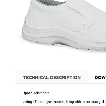
TECHNICAL DESCRIPTION
DOW
Upper :
Microfibre
Lining :
Three-layer material lining with micro-duct gril