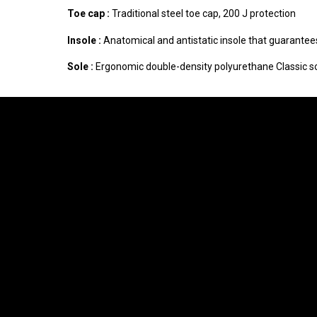
Toe cap :
Traditional steel toe cap, 200 J protection
Insole :
Anatomical and antistatic insole that guarantees
Sole :
Ergonomic double-density polyurethane Classic sol