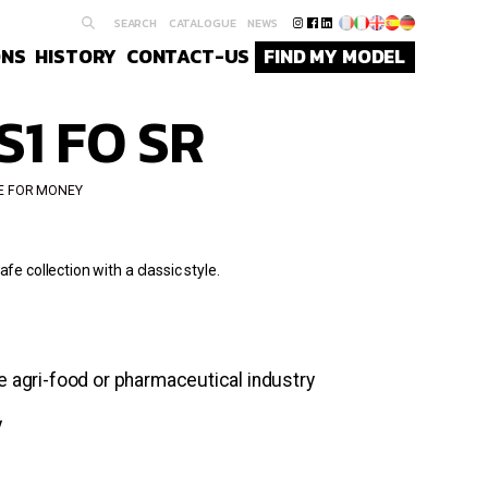
SEARCH
CATALOGUE
NEWS
ONS
HISTORY
CONTACT-US
FIND MY MODEL
S1 FO SR
E FOR MONEY
fe collection with a classic style.
he agri-food or pharmaceutical industry
y