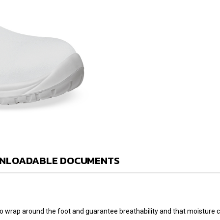
NLOADABLE DOCUMENTS
l to wrap around the foot and guarantee breathability and that moisture 