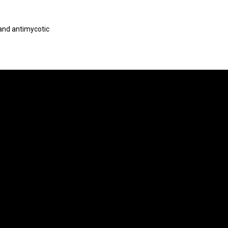
 and antimycotic