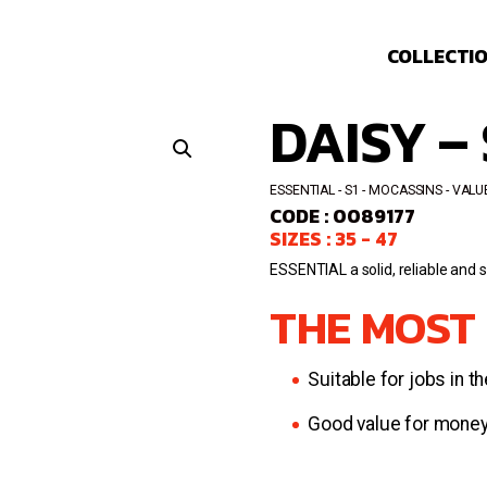
COLLECTI
DAISY – 
ESSENTIAL
S1
MOCASSINS
VALU
CODE : 0089177
SIZES : 35 - 47
ESSENTIAL a solid, reliable and sa
THE MOST
Suitable for jobs in t
Good value for mone