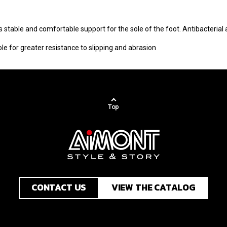
 stable and comfortable support for the sole of the foot. Antibacterial
e for greater resistance to slipping and abrasion
Top
CONTACT US
VIEW THE CATALOG