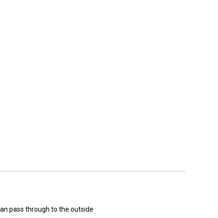
can pass through to the outside