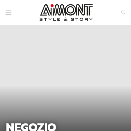
NEGOZIO