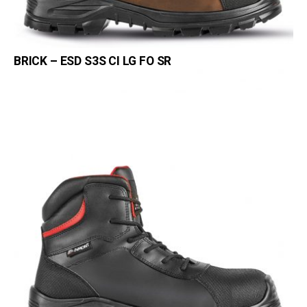
BRICK – ESD S3S CI LG FO SR