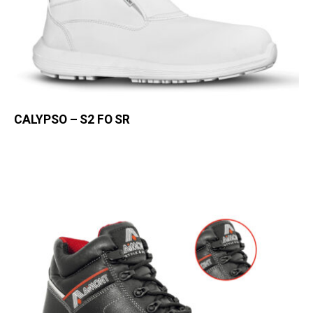
CALYPSO – S2 FO SR