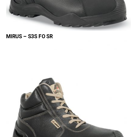
MIRUS – S3S FO SR