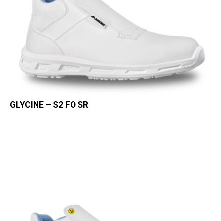
GLYCINE – S2 FO SR