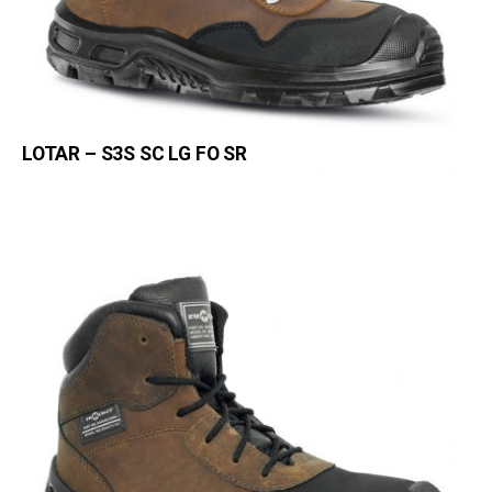
LOTAR – S3S SC LG FO SR