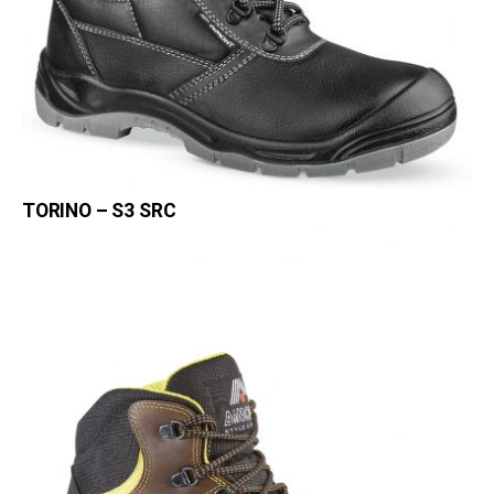
TORINO – S3 SRC