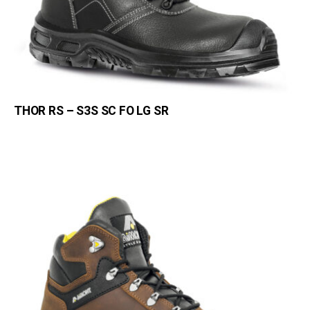
THOR RS – S3S SC FO LG SR