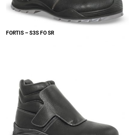
FORTIS – S3S FO SR