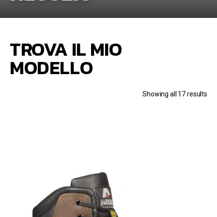
TROVA IL MIO
MODELLO
Showing all 17 results