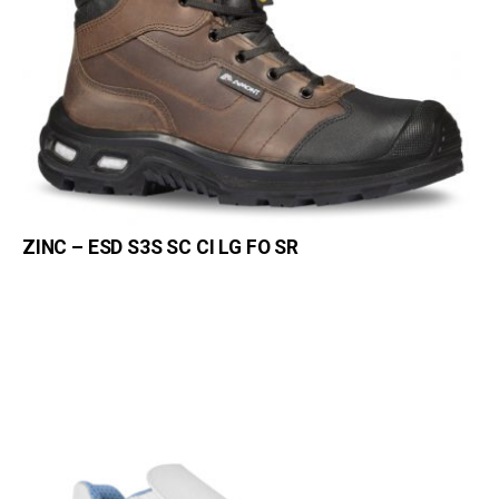
ZINC – ESD S3S SC CI LG FO SR