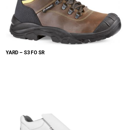
YARD – S3 FO SR