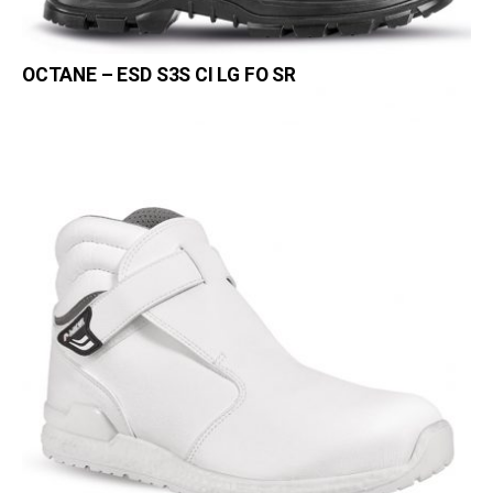
OCTANE – ESD S3S CI LG FO SR