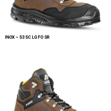
INOX – S3 SC LG FO SR