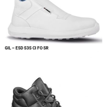
GIL – ESD S3S CI FO SR