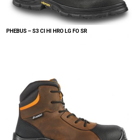
PHEBUS – S3 CI HI HRO LG FO SR