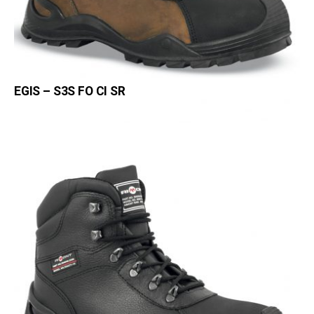
EGIS – S3S FO CI SR