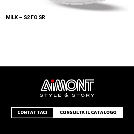
MILK – S2 FO SR
CONTATTACI
CONSULTA IL CATALOGO