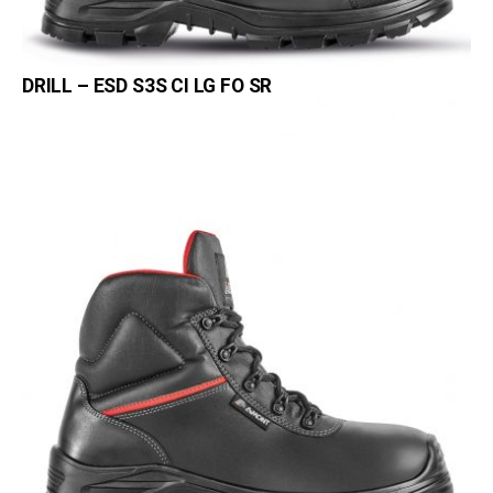
DRILL – ESD S3S CI LG FO SR